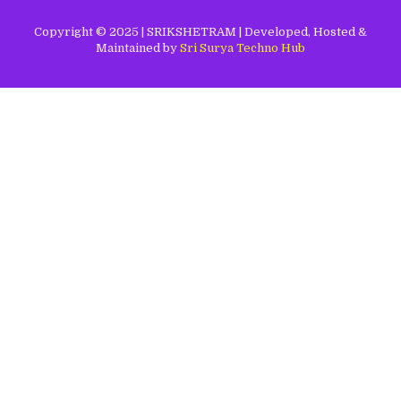
Copyright © 2025 | SRIKSHETRAM | Developed, Hosted &
Maintained by
Sri Surya Techno Hub