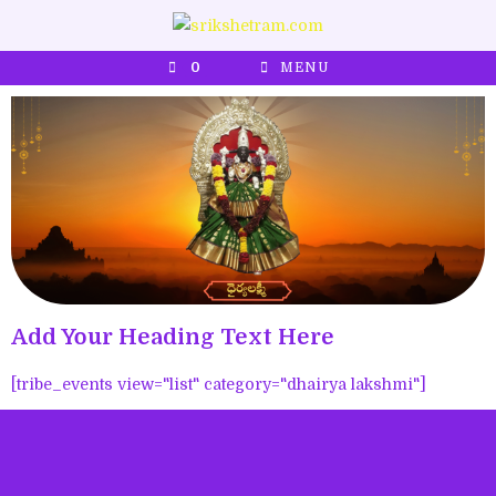
0
MENU
Add Your Heading Text Here
[tribe_events view="list" category="dhairya lakshmi"]