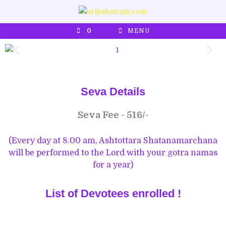
0
MENU
Seva Details
Seva Fee - 516/-
(Every day at 8.00 am, Ashtottara Shatanamarchana
will be performed to the Lord with your gotra namas
for a year)
List of Devotees enrolled !