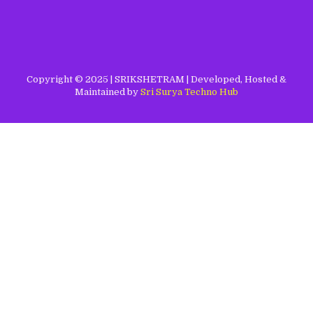
Copyright © 2025 | SRIKSHETRAM | Developed, Hosted &
Maintained by
Sri Surya Techno Hub