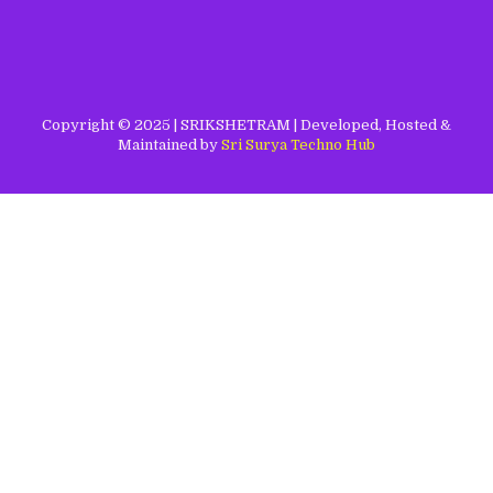
Copyright © 2025 | SRIKSHETRAM | Developed, Hosted &
Maintained by
Sri Surya Techno Hub