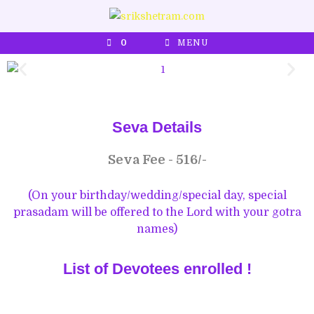
0
MENU
Seva Details
Seva Fee - 516/-
(On your birthday/wedding/special day, special
prasadam will be offered to the Lord with your gotra
names)
List of Devotees enrolled !